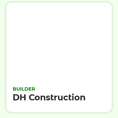
BUILDER
DH Construction