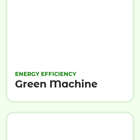
ENERGY EFFICIENCY
Green Machine