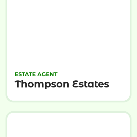
ESTATE AGENT
Thompson Estates