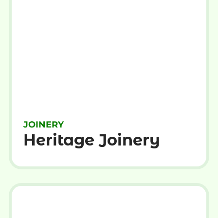
JOINERY
Heritage Joinery