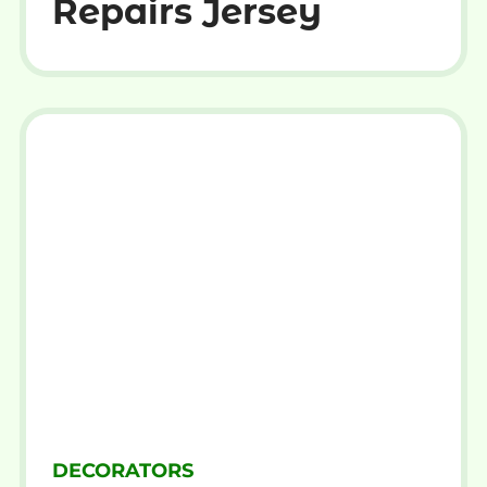
Repairs Jersey
DECORATORS