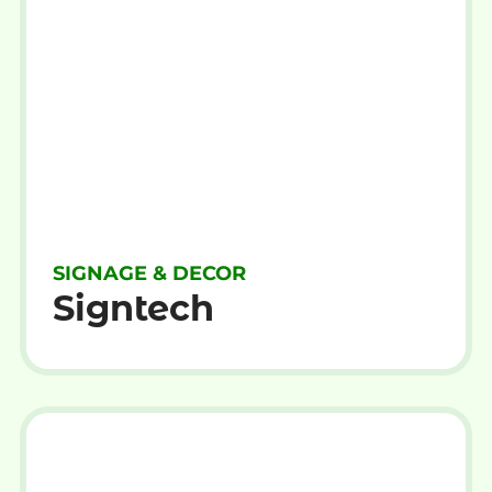
SIGNAGE & DECOR
Signtech