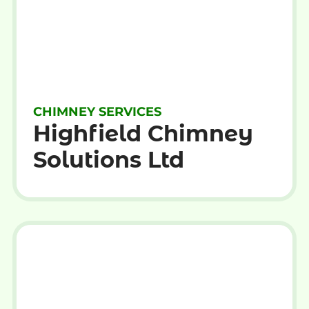
CHIMNEY SERVICES
Highfield Chimney
Solutions Ltd