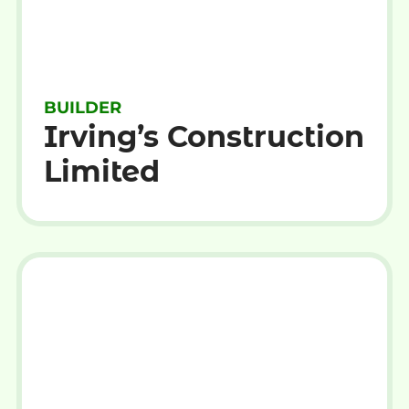
BUILDER
Irving’s Construction
Limited