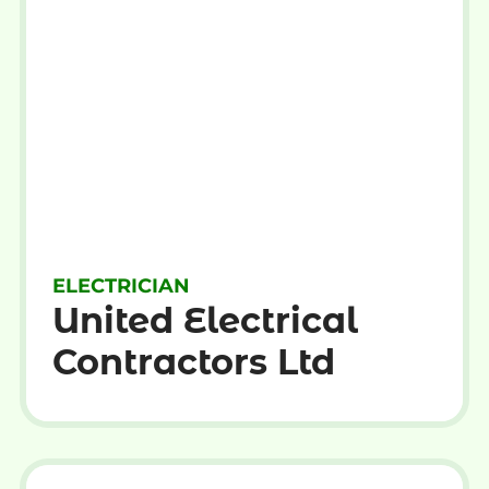
ELECTRICIAN
United Electrical
Contractors Ltd