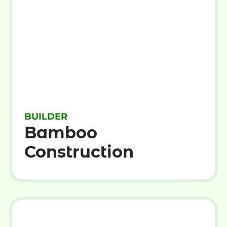
BUILDER
Bamboo
Construction