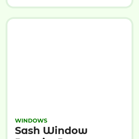
WINDOWS
Sash Window