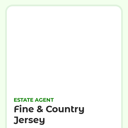
ESTATE AGENT
Fine & Country
Jersey