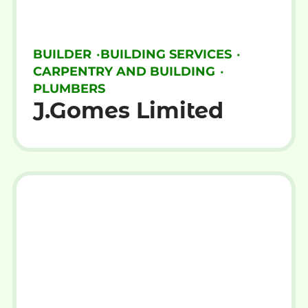
BUILDER
•
BUILDING SERVICES
•
CARPENTRY AND BUILDING
•
PLUMBERS
J.Gomes Limited