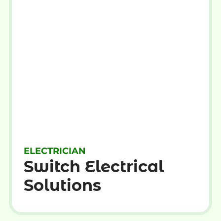
ELECTRICIAN
Switch Electrical
Solutions