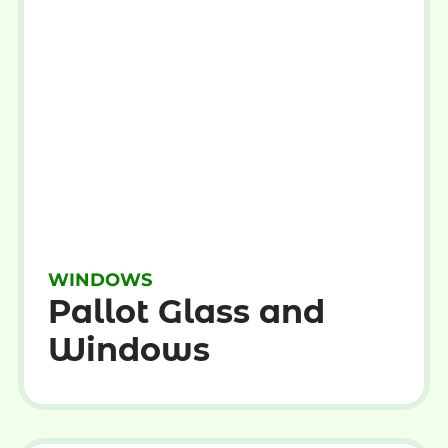
WINDOWS
Pallot Glass and
Windows