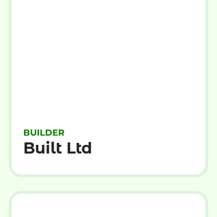
BUILDER
Built Ltd