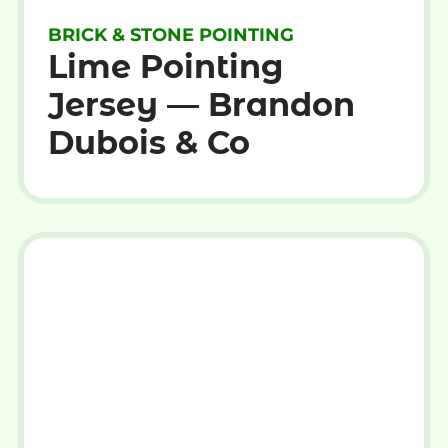
BRICK & STONE POINTING
Lime Pointing
Jersey — Brandon
Dubois & Co