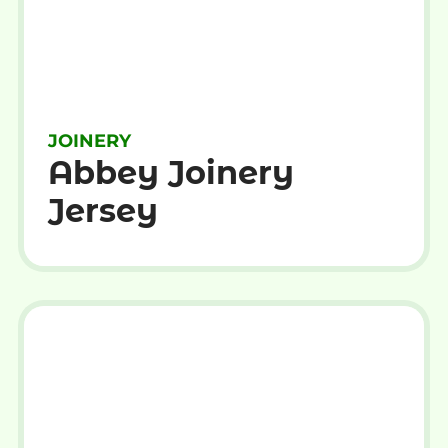
JOINERY
Abbey Joinery
Jersey