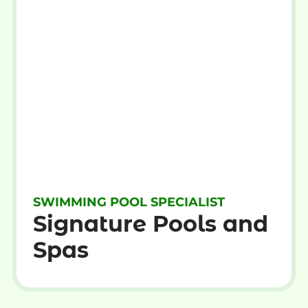
SWIMMING POOL SPECIALIST
Signature Pools and
Spas