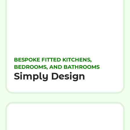
BESPOKE FITTED KITCHENS,
BEDROOMS, AND BATHROOMS
Simply Design