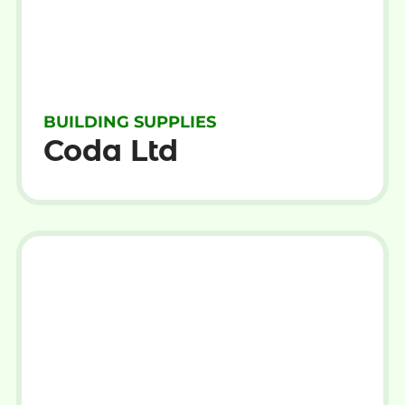
BUILDING SUPPLIES
Coda Ltd