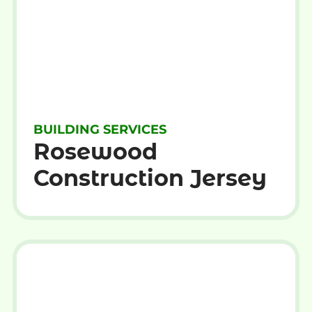
BUILDING SERVICES
Rosewood
Construction Jersey