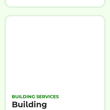
BUILDING SERVICES
Building