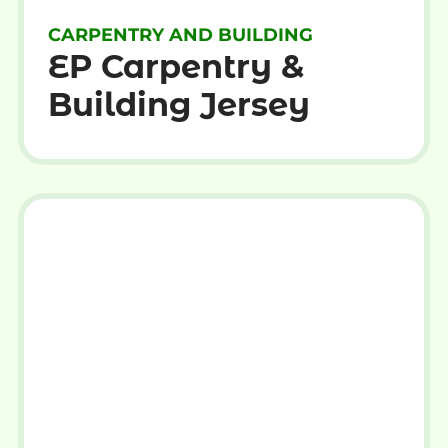
CARPENTRY AND BUILDING
EP Carpentry &
Building Jersey