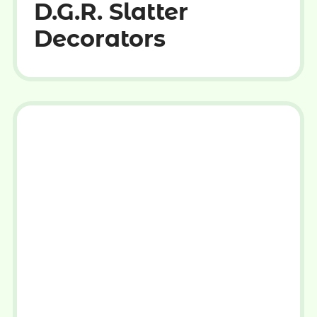
D.G.R. Slatter
Decorators