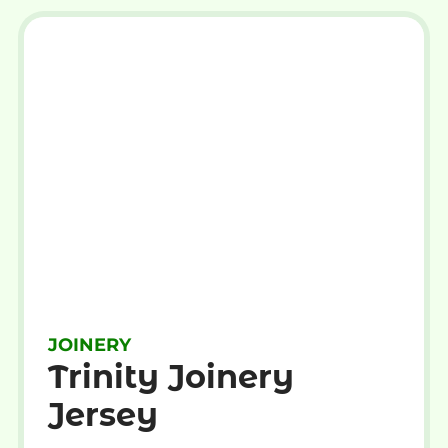
JOINERY
Trinity Joinery
Jersey