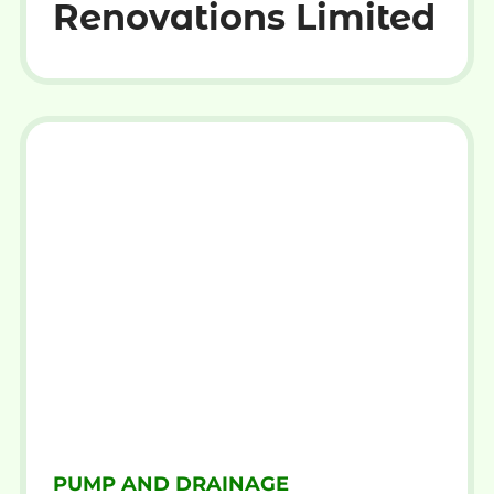
Renovations Limited
PUMP AND DRAINAGE