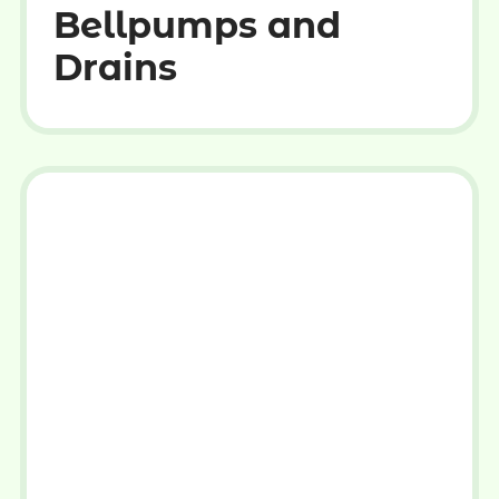
Bellpumps and
Drains