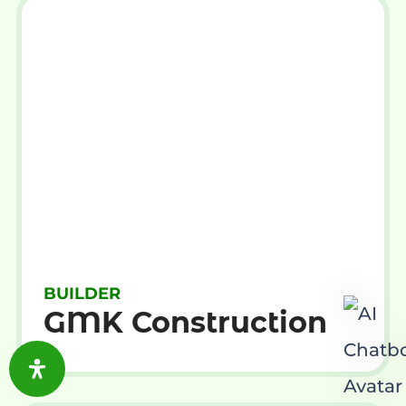
BUILDER
GMK Construction