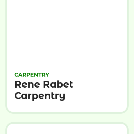
CARPENTRY
Rene Rabet
Carpentry