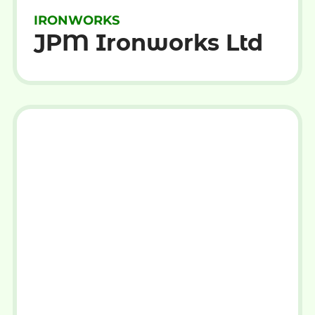
IRONWORKS
JPM Ironworks Ltd