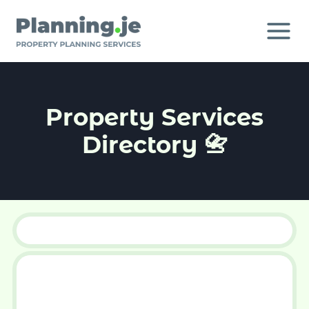
Skip
to
content
Property Services
Directory 📇