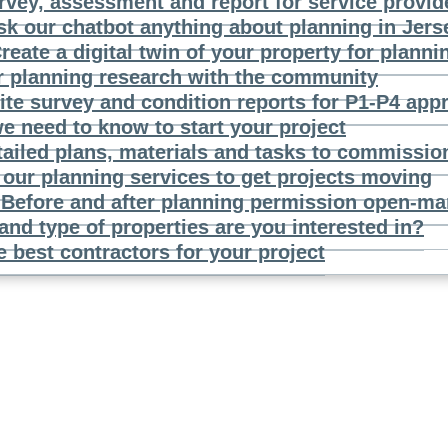
rvey, assessment and report for service provid
sk our chatbot anything about planning in Jers
reate a digital twin of your property for planni
r planning research with the community
ite survey and condition reports for P1-P4 app
e need to know to start your project
tailed plans, materials and tasks to commissio
our planning services to get projects moving
n
Before and after planning permission open-mar
and type of properties are you interested in?
e best contractors for your project