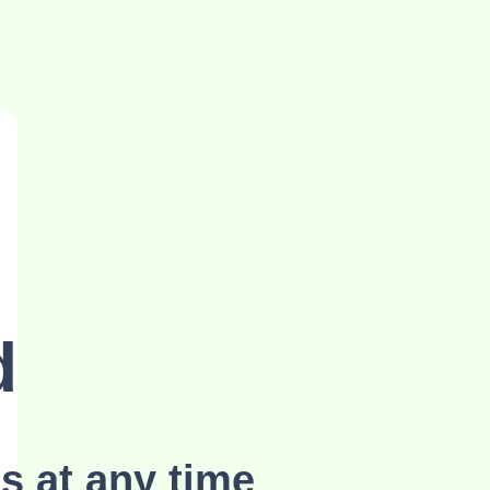
d
s at any time