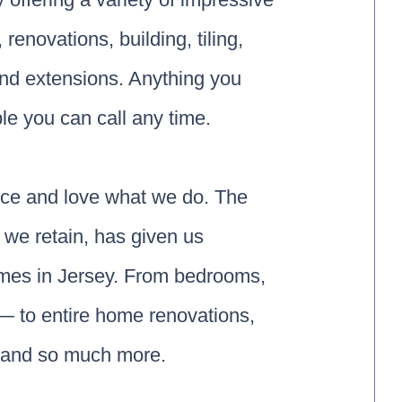
enovations, building, tiling,
and extensions. Anything you
le you can call any time.
nce and love what we do. The
 we retain, has given us
omes in Jersey. From bedrooms,
— to entire home renovations,
, and so much more.