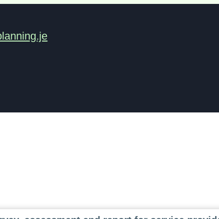
lanning.je