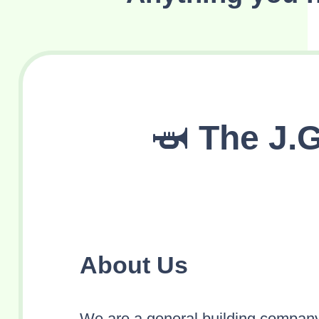
The J.
About Us
We are a general building company 