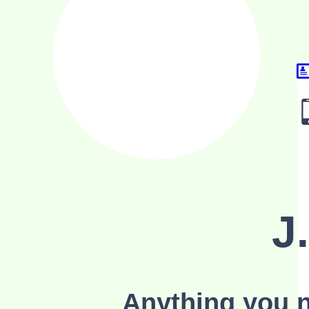
J
Anything you n