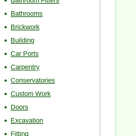
Bathroom Fitters
Bathrooms
Brickwork
Building
Car Ports
Carpentry
Conservatories
Custom Work
Doors
Excavation
Fitting