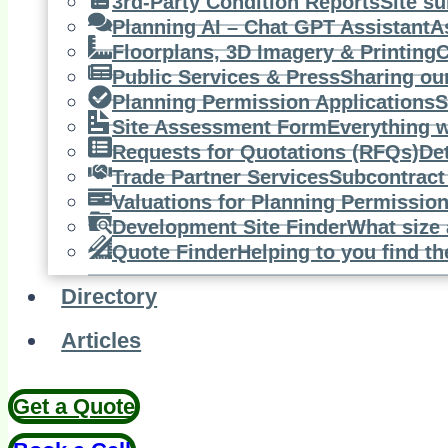
3rd-Party Condition Reports
Site su
Planning AI – Chat GPT Assistant
A
Floorplans, 3D Imagery & Printing
C
Public Services & Press
Sharing ou
Planning Permission Applications
S
Site Assessment Form
Everything w
Requests for Quotations (RFQs)
De
Trade Partner Services
Subcontract 
Valuations for Planning Permissio
Development Site Finder
What size 
Quote Finder
Helping to you find th
Directory
Articles
Get a Quote