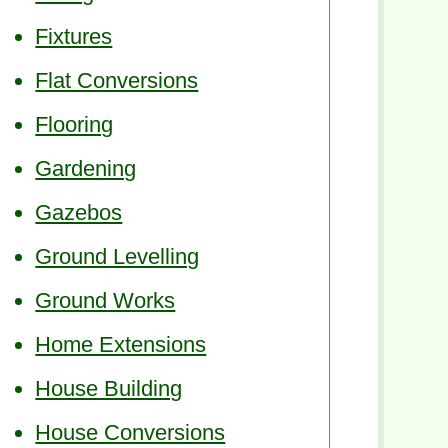
Fixtures
Flat Conversions
Flooring
Gardening
Gazebos
Ground Levelling
Ground Works
Home Extensions
House Building
House Conversions