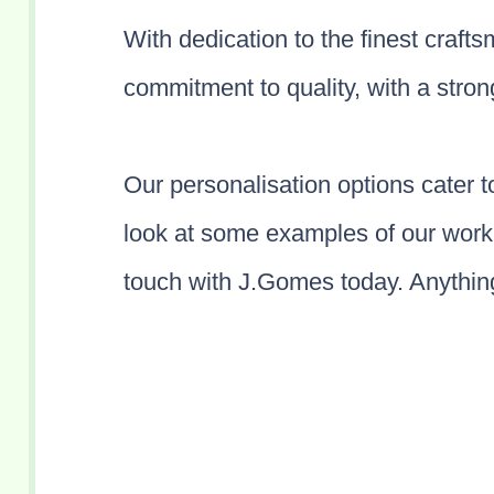
With dedication to the finest craft
commitment to quality, with a stron
Our personalisation options cater 
look at some examples of our work 
touch with J.Gomes today. Anything