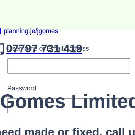
planning.je/jgomes
07797 731 419
Username or Email Address
Password
.Gomes Limite
eed made or fixed, call u