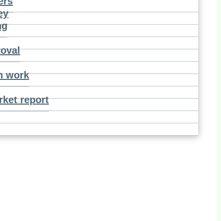
ers
ey
ng
roval
n work
ket report