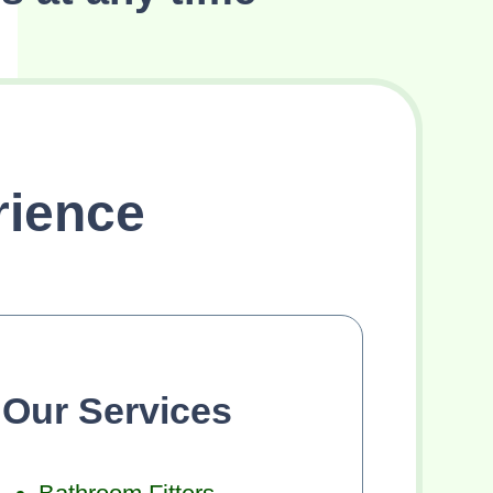
rience
Our Services