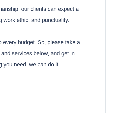
smanship, our clients can expect a
g work ethic, and punctuality.
to every budget. So, please take a
and services below, and get in
 you need, we can do it.