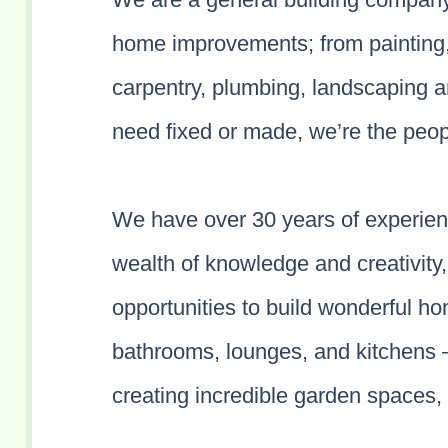
home improvements; from painting, r
carpentry, plumbing, landscaping 
need fixed or made, we’re the peop
We have over 30 years of experie
wealth of knowledge and creativity,
opportunities to build wonderful h
bathrooms, lounges, and kitchens 
creating incredible garden spaces