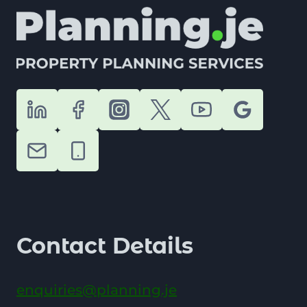
Contact Details
enquiries@planning.je