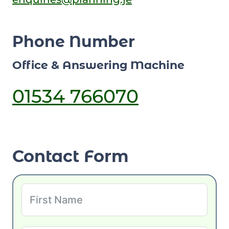
Phone Number
Office & Answering Machine
01534 766070
Contact Form