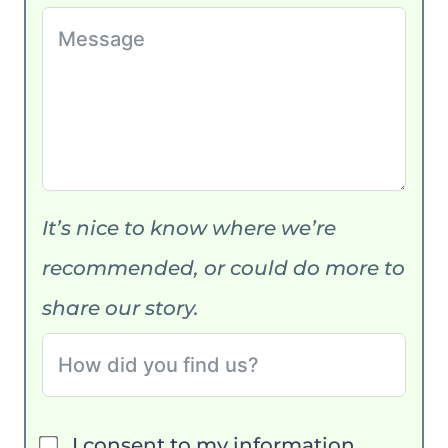
It’s nice to know where we’re
recommended, or could do more to
share our story.
I consent to my information