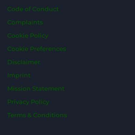
Code of Conduct
Complaints
Cookie Policy
Cookie Preferences
Disclaimer
Imprint
Mission Statement
Privacy Policy
Terms & Conditions