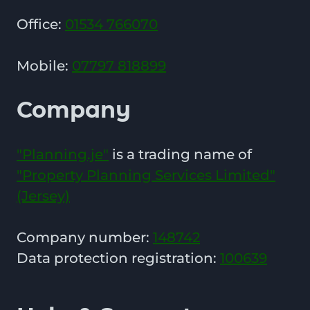
Office:
01534 766070
Mobile:
07797 818899
Company
"Planning.je"
is a trading name of
"Property Planning Services Limited"
(Jersey)
Company number:
148742
Data protection registration:
100639