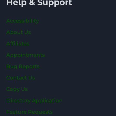
Help & Support
Accessibility
About Us
Affiliates
Appointments
Bug Reports
Contact Us
Copy Us
Directory Application
Feature Requests