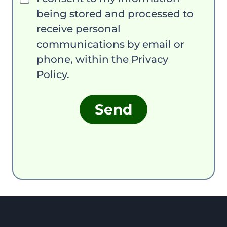
being stored and processed to
receive personal
communications by email or
phone, within the Privacy
Policy.
Send