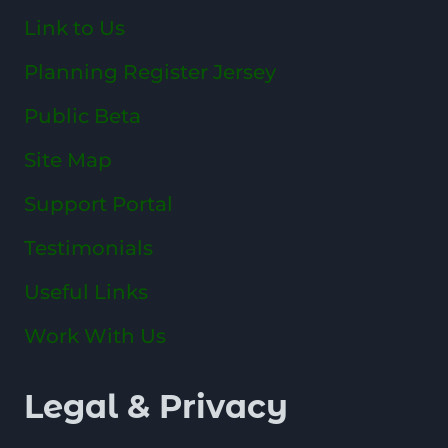
Link to Us
Planning Register Jersey
Public Beta
Site Map
Support Portal
Testimonials
Useful Links
Work With Us
Legal & Privacy