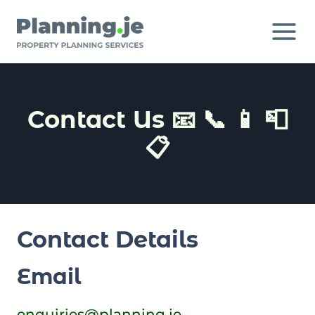
Skip
to
content
Contact Us 📧 📞 📱 📮
📋
Contact Details
Email
enquiries@planning.je