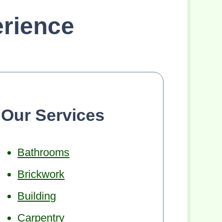
rience
Our Services
Bathrooms
Brickwork
Building
Carpentry