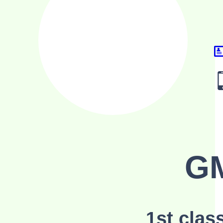
GM
1st clas