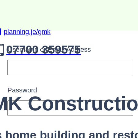
planning.je/gmk
07700 359575
Username or Email Address
Password
K Constructi
s home building and rest