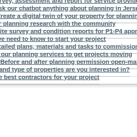
rvey, assessment and report for service provid
sk our chatbot anything about planning in Jers
reate a digital twin of your property for planni
r planning research with the community
ite survey and condition reports for P1-P4 app
e need to know to start your project
tailed plans, materials and tasks to commissio
our planning services to get projects moving
n
Before and after planning permission open-mar
and type of properties are you interested in?
e best contractors for your project