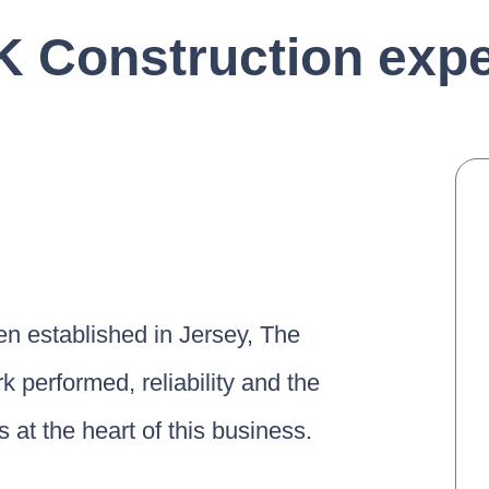
 Construction expe
n established in Jersey, The
k performed, reliability and the
 at the heart of this business.