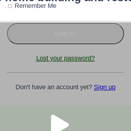
Remember Me
Lost your password?
Don't have an account yet?
Sign up