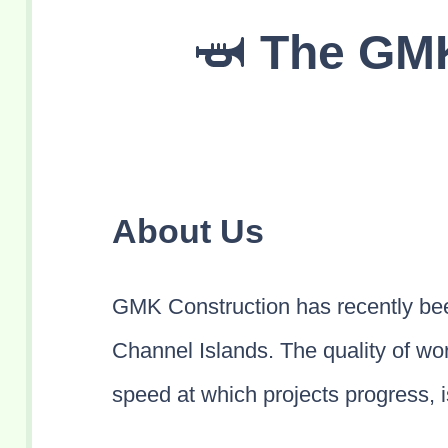
The GMK
About Us
GMK Construction has recently bee
Channel Islands. The quality of wor
speed at which projects progress, is