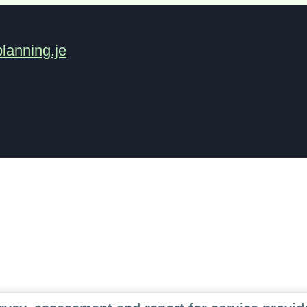
lanning.je