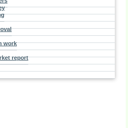
ers
ey
ng
roval
n work
ket report