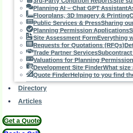
3rd-Party Condition Reports
Site su
Planning AI – Chat GPT Assistant
A
Floorplans, 3D Imagery & Printing
C
Public Services & Press
Sharing ou
Planning Permission Applications
S
Site Assessment Form
Everything w
Requests for Quotations (RFQs)
De
Trade Partner Services
Subcontract 
Valuations for Planning Permissio
Development Site Finder
What size 
Quote Finder
Helping to you find th
Directory
Articles
Get a Quote