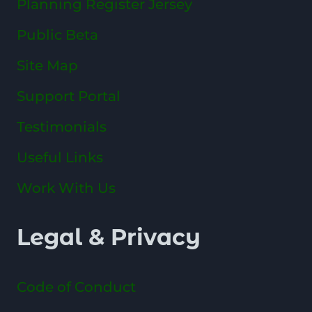
Planning Register Jersey
Public Beta
Site Map
Support Portal
Testimonials
Useful Links
Work With Us
Legal & Privacy
Code of Conduct