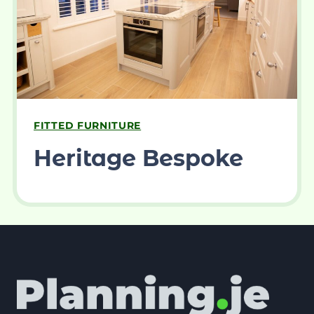
FITTED FURNITURE
Heritage Bespoke