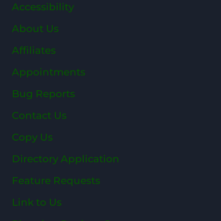
Accessibility
About Us
Affiliates
Appointments
Bug Reports
Contact Us
Copy Us
Directory Application
Feature Requests
Link to Us