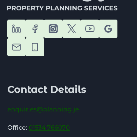
Contact Details
enquiries@planning.je
Office:
01534 766070