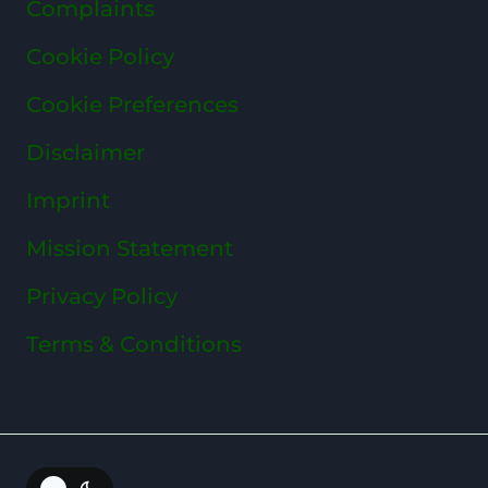
Complaints
Cookie Policy
Cookie Preferences
Disclaimer
Imprint
Mission Statement
Privacy Policy
Terms & Conditions