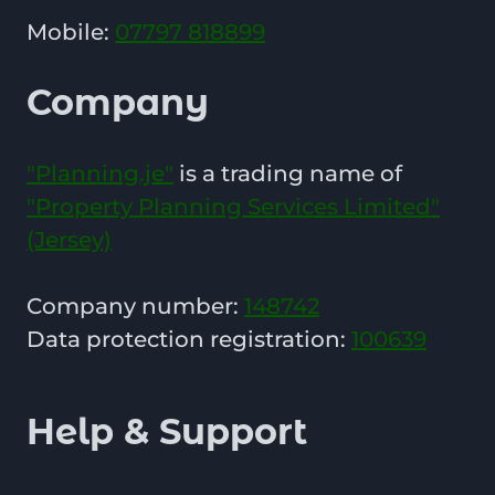
Mobile:
07797 818899
Company
"Planning.je"
is a trading name of
"Property Planning Services Limited"
(Jersey)
Company number:
148742
Data protection registration:
100639
Help & Support