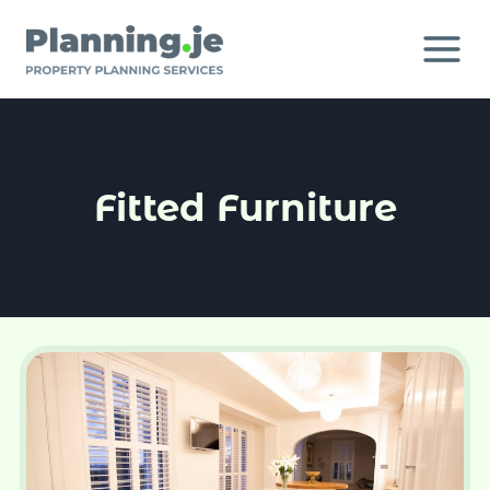
Skip
to
content
Fitted Furniture