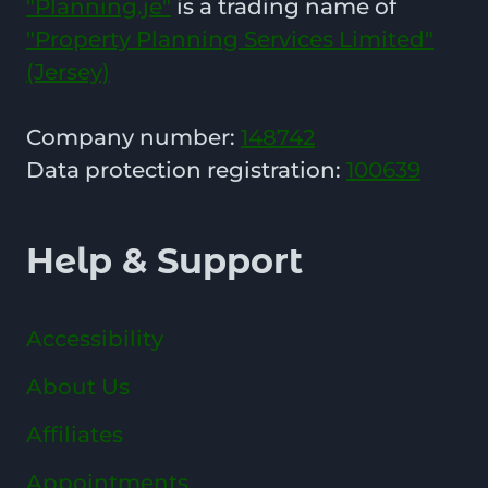
"Planning.je"
is a trading name of
"Property Planning Services Limited"
(Jersey)
Company number:
148742
Data protection registration:
100639
Help & Support
Accessibility
About Us
Affiliates
Appointments