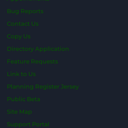
Bug Reports
Contact Us
Copy Us
Directory Application
Feature Requests
Link to Us
Planning Register Jersey
Public Beta
Site Map
Support Portal