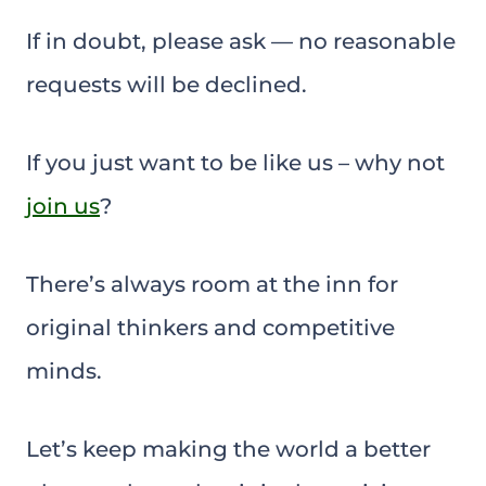
If in doubt, please ask — no reasonable
requests will be declined.
If you just want to be like us – why not
join us
?
There’s always room at the inn for
original thinkers and competitive
minds.
Let’s keep making the world a better