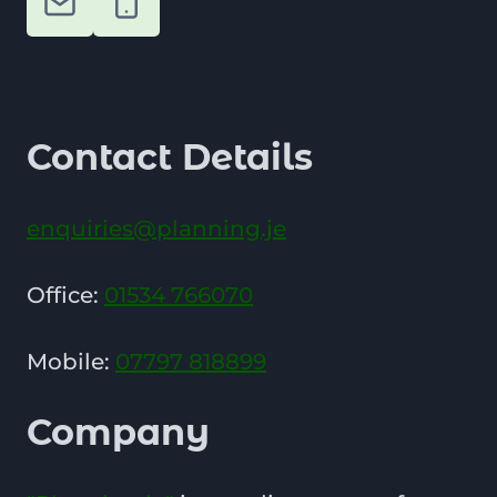
Contact Details
enquiries@planning.je
Office:
01534 766070
Mobile:
07797 818899
Company