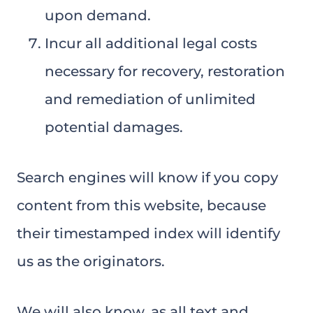
upon demand.
Incur all additional legal costs
necessary for recovery, restoration
and remediation of unlimited
potential damages.
Search engines will know if you copy
content from this website, because
their timestamped index will identify
us as the originators.
We will also know, as all text and