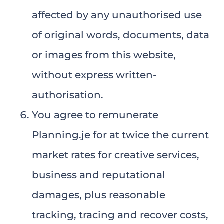
affected by any unauthorised use
of original words, documents, data
or images from this website,
without express written-
authorisation.
You agree to remunerate
Planning.je for at twice the current
market rates for creative services,
business and reputational
damages, plus reasonable
tracking, tracing and recover costs,