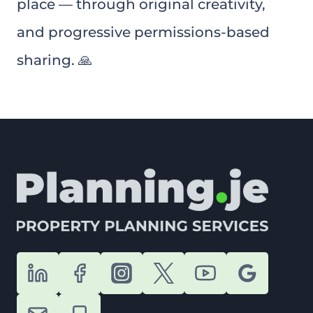
place — through original creativity,
and progressive permissions-based
sharing. 🙏