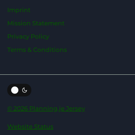
Imprint
Mission Statement
Privacy Policy
Terms & Conditions
© 2026 Planning.je Jersey
Website Status