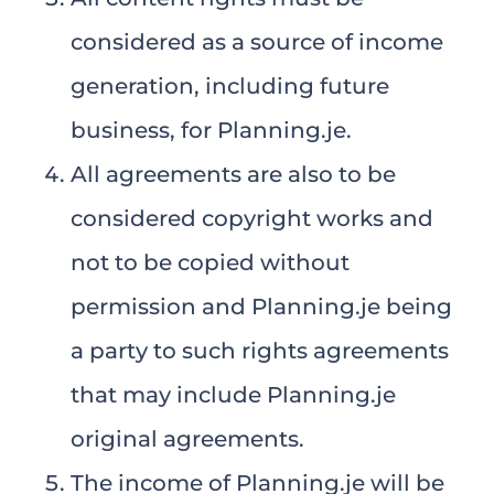
considered as a source of income
generation, including future
business, for Planning.je.
All agreements are also to be
considered copyright works and
not to be copied without
permission and Planning.je being
a party to such rights agreements
that may include Planning.je
original agreements.
The income of Planning.je will be