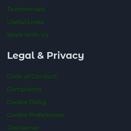
Testimonials
Useful Links
Work With Us
Legal & Privacy
Code of Conduct
Complaints
Cookie Policy
Cookie Preferences
Disclaimer