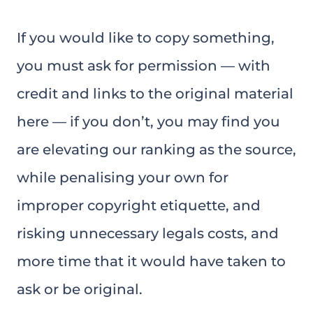
If you would like to copy something,
you must ask for permission — with
credit and links to the original material
here — if you don’t, you may find you
are elevating our ranking as the source,
while penalising your own for
improper copyright etiquette, and
risking unnecessary legals costs, and
more time that it would have taken to
ask or be original.