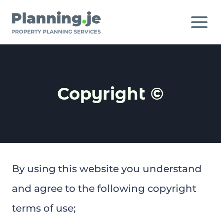
Skip
to
content
Copyright ©
By using this website you understand
and agree to the following copyright
terms of use;