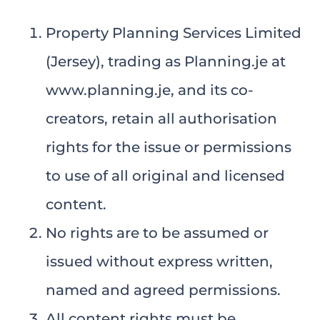
Property Planning Services Limited
(Jersey), trading as Planning.je at
www.planning.je, and its co-
creators, retain all authorisation
rights for the issue or permissions
to use of all original and licensed
content.
No rights are to be assumed or
issued without express written,
named and agreed permissions.
All content rights must be