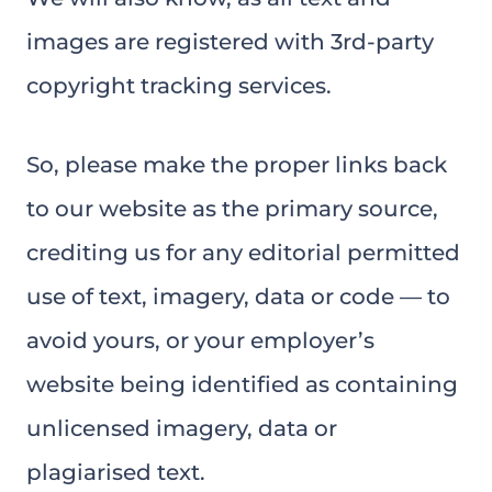
images are registered with 3rd-party
copyright tracking services.
So, please make the proper links back
to our website as the primary source,
crediting us for any editorial permitted
use of text, imagery, data or code — to
avoid yours, or your employer’s
website being identified as containing
unlicensed imagery, data or
plagiarised text.