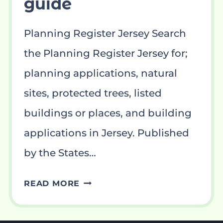
guide
Planning Register Jersey Search
the Planning Register Jersey for;
planning applications, natural
sites, protected trees, listed
buildings or places, and building
applications in Jersey. Published
by the States…
PLANNING
READ MORE
REGISTER
JERSEY