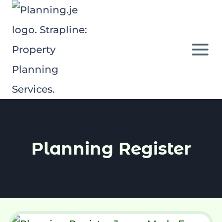
Skip
to
content
Planning Register