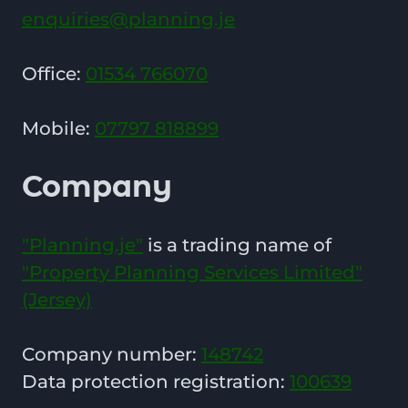
enquiries@planning.je
Office:
01534 766070
Mobile:
07797 818899
Company
"Planning.je"
is a trading name of
"Property Planning Services Limited"
(Jersey)
Company number:
148742
Data protection registration:
100639