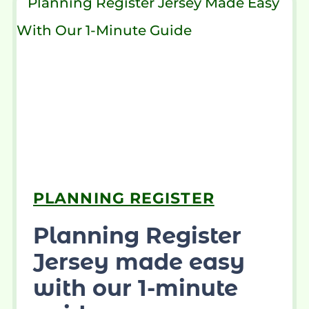
PLANNING REGISTER
Planning Register
Jersey made easy
with our 1-minute