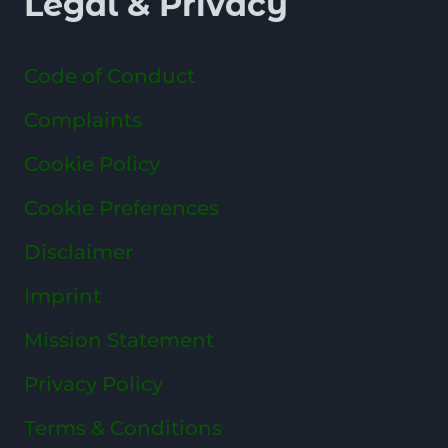
Legal & Privacy
Code of Conduct
Complaints
Cookie Policy
Cookie Preferences
Disclaimer
Imprint
Mission Statement
Privacy Policy
Terms & Conditions