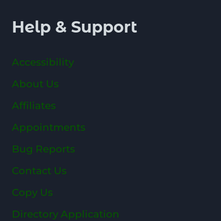
Help & Support
Accessibility
About Us
Affiliates
Appointments
Bug Reports
Contact Us
Copy Us
Directory Application