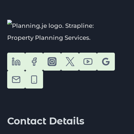
MADE
EASY
WITH
OUR
1-
MINUTE
GUIDE
Contact Details