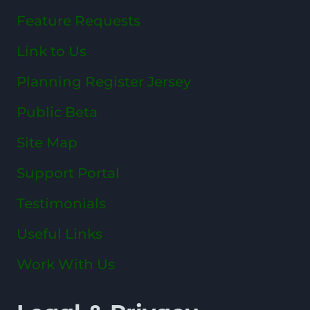
Feature Requests
Link to Us
Planning Register Jersey
Public Beta
Site Map
Support Portal
Testimonials
Useful Links
Work With Us