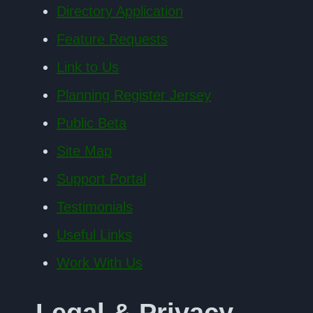
Directory Application
Feature Requests
Link to Us
Planning Register Jersey
Public Beta
Site Map
Support Portal
Testimonials
Useful Links
Work With Us