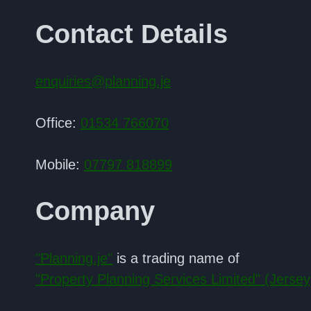
Contact Details
enquiries@planning.je
Office:
01534 766070
Mobile:
07797 818899
Company
"Planning.je"
is a trading name of
"Property Planning Services Limited" (Jersey