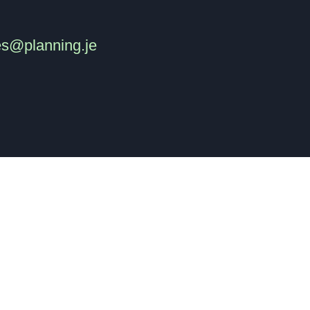
es@planning.je