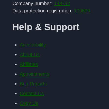
Company number:
148742
Data protection registration:
100639
Help & Support
Accessibility
About Us
Affiliates
Appointments
Bug Reports
Contact Us
Copy Us