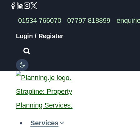
Skip
to
01534 766070
07797 818899
enquiri
content
Login / Register
Services