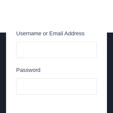
Username or Email Address
Password