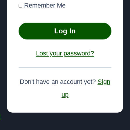
Remember Me
Lost your password?
Don't have an account yet?
Sign
up
)