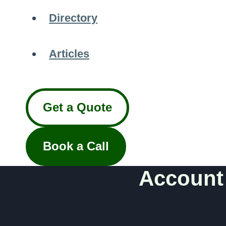
Directory
Articles
Get a Quote
Book a Call
Account