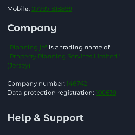
Mobile:
07797 818899
Company
"Planning.je"
is a trading name of
"Property Planning Services Limited"
(Jersey)
Company number:
148742
Data protection registration:
100639
Help & Support