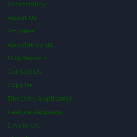
Accessibility
About Us
Affiliates
Appointments
Bug Reports
Contact Us
Copy Us
Directory Application
Feature Requests
Link to Us