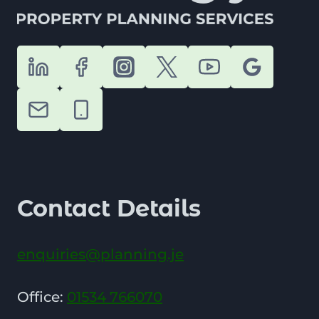
Contact Details
enquiries@planning.je
Office:
01534 766070