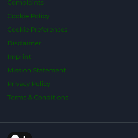
Complaints
Cookie Policy
Cookie Preferences
Disclaimer
Imprint
Mission Statement
Privacy Policy
Terms & Conditions