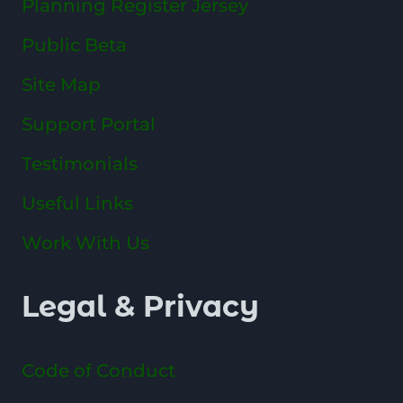
Planning Register Jersey
Public Beta
Site Map
Support Portal
Testimonials
Useful Links
Work With Us
Legal & Privacy
Code of Conduct