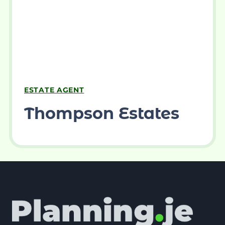
ESTATE AGENT
Thompson Estates