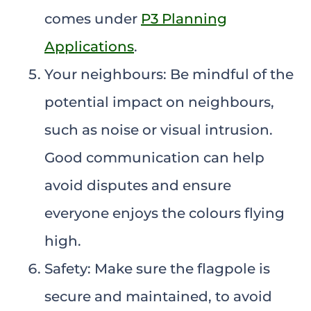
comes under
P3 Planning
Applications
.
Your neighbours: Be mindful of the
potential impact on neighbours,
such as noise or visual intrusion.
Good communication can help
avoid disputes and ensure
everyone enjoys the colours flying
high.
Safety: Make sure the flagpole is
secure and maintained, to avoid