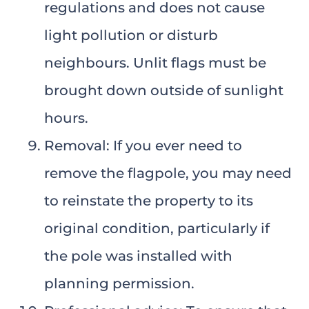
regulations and does not cause
light pollution or disturb
neighbours. Unlit flags must be
brought down outside of sunlight
hours.
Removal: If you ever need to
remove the flagpole, you may need
to reinstate the property to its
original condition, particularly if
the pole was installed with
planning permission.