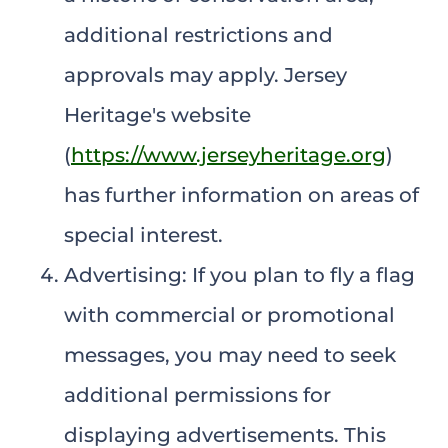
additional restrictions and
approvals may apply. Jersey
Heritage's website
(
https://www.jerseyheritage.org
)
has further information on areas of
special interest.
Advertising: If you plan to fly a flag
with commercial or promotional
messages, you may need to seek
additional permissions for
displaying advertisements. This