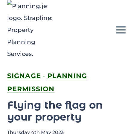
Skip
to
content
SIGNAGE
·
PLANNING
PERMISSION
Flying the flag on
your property
Thursday 4th May 2023