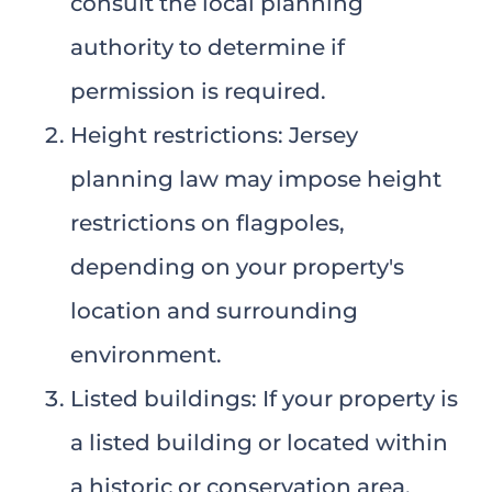
consult the local planning
authority to determine if
permission is required.
Height restrictions: Jersey
planning law may impose height
restrictions on flagpoles,
depending on your property's
location and surrounding
environment.
Listed buildings: If your property is
a listed building or located within
a historic or conservation area,