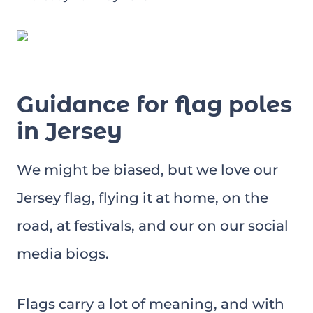
Guidance for flag poles
in Jersey
We might be biased, but we love our
Jersey flag, flying it at home, on the
road, at festivals, and our on our social
media biogs.
Flags carry a lot of meaning, and with