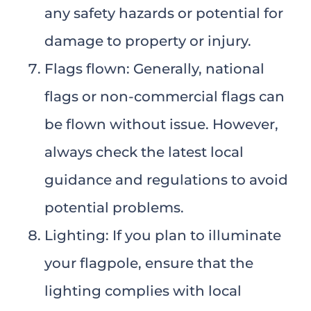
any safety hazards or potential for
damage to property or injury.
Flags flown: Generally, national
flags or non-commercial flags can
be flown without issue. However,
always check the latest local
guidance and regulations to avoid
potential problems.
Lighting: If you plan to illuminate
your flagpole, ensure that the
lighting complies with local