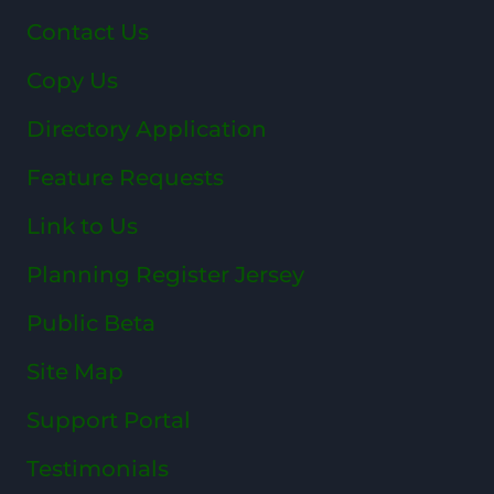
Contact Us
Copy Us
Directory Application
Feature Requests
Link to Us
Planning Register Jersey
Public Beta
Site Map
Support Portal
Testimonials