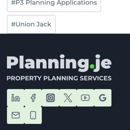
#
P3 Planning Applications
#
Union Jack