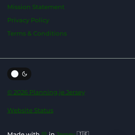
Mission Statement
Privacy Policy
Terms & Conditions
© 2026 Planning.je Jersey
Website Status
Made with
💚
in
Jersey
🇯🇪