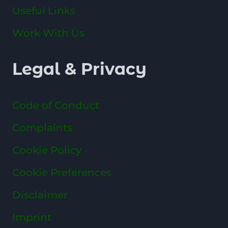
Useful Links
Work With Us
Legal & Privacy
Code of Conduct
Complaints
Cookie Policy
Cookie Preferences
Disclaimer
Imprint