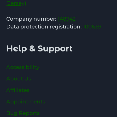
(Jersey)
Company number:
148742
Data protection registration:
100639
Help & Support
Accessibility
About Us
Affiliates
Appointments
Bug Reports