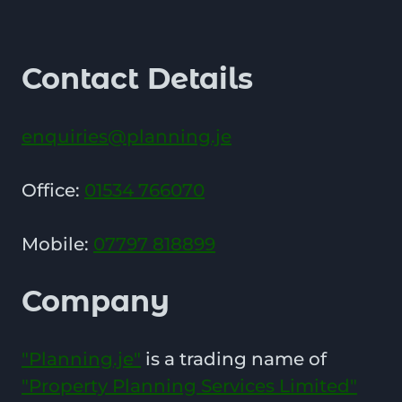
Contact Details
enquiries@planning.je
Office:
01534 766070
Mobile:
07797 818899
Company
"Planning.je"
is a trading name of
"Property Planning Services Limited"