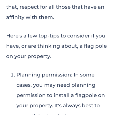
that, respect for all those that have an
affinity with them.
Here's a few top-tips to consider if you
have, or are thinking about, a flag pole
on your property.
Planning permission: In some
cases, you may need planning
permission to install a flagpole on
your property. It's always best to