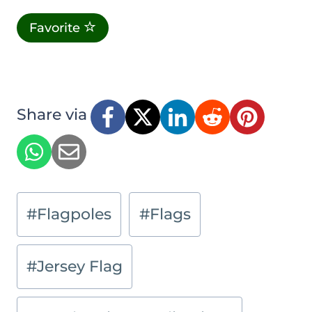
Favorite
Share via
Post
#
Flagpoles
#
Flags
Tags:
#
Jersey Flag