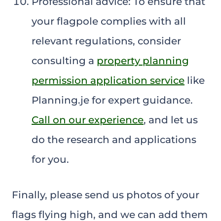
Professional advice: To ensure that
your flagpole complies with all
relevant regulations, consider
consulting a
property planning
permission application service
like
Planning.je for expert guidance.
Call on our experience
, and let us
do the research and applications
for you.
Finally, please send us photos of your
flags flying high, and we can add them