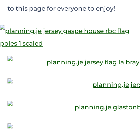
to this page for everyone to enjoy!